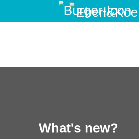
What's new?