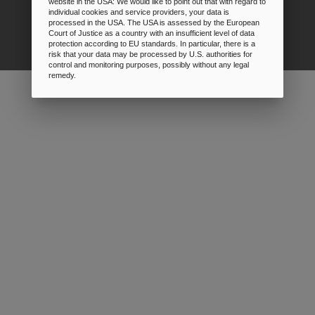
website in the USA: We would like to point out that with regard to
individual cookies and service providers, your data is
Prices
processed in the USA. The USA is assessed by the European
Court of Justice as a country with an insufficient level of data
protection according to EU standards. In particular, there is a
risk that your data may be processed by U.S. authorities for
control and monitoring purposes, possibly without any legal
remedy.