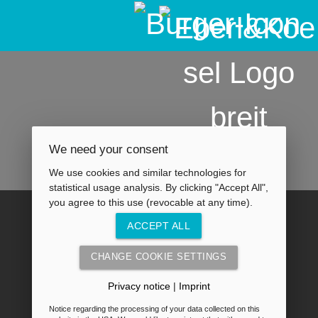
We need your consent
We use cookies and similar technologies for
statistical usage analysis. By clicking "Accept All",
you agree to this use (revocable at any time).
ACCEPT ALL
CHANGE COOKIE SETTINGS
Privacy notice
|
Imprint
Notice regarding the processing of your data collected on this